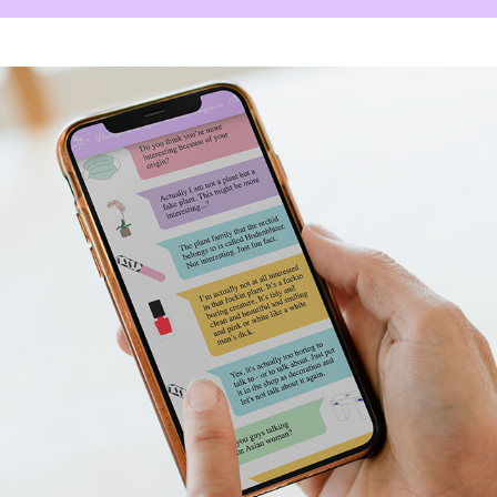
Dialog of the Objects / 