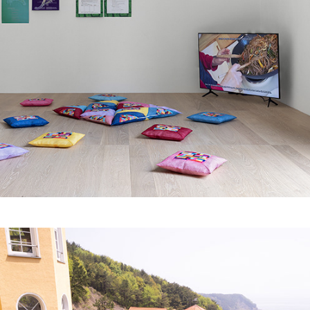
Symbiogenese 
andersartiger Wesen