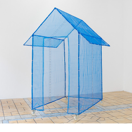
Haus der Fremde 이방
인의 집