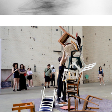
Ensemble (no. 1-4)