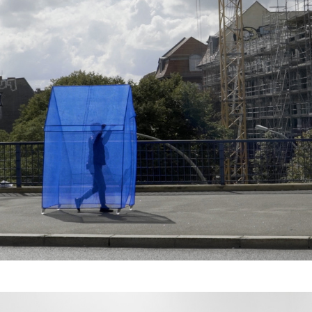
Haus der Fremde - 
Relocation II