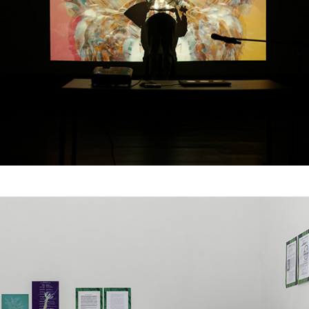
Dear Grandma Earth, 삼
신할머니에게