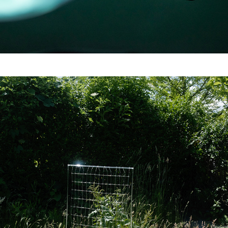
Opaque Interface (Work 
in Progress)