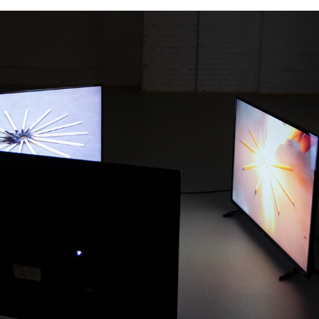
one for all, all for one 
(ver.2)