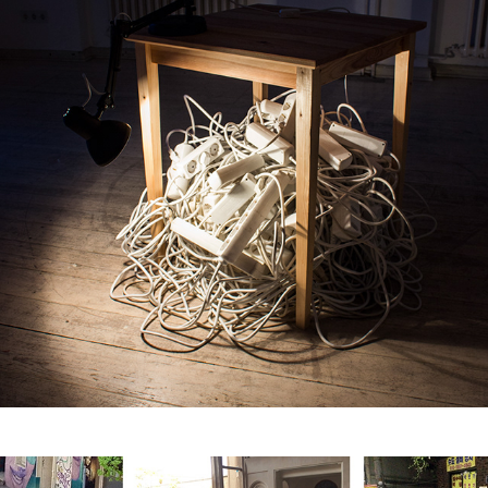
Circulation Paradox