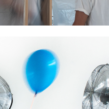
26 – 43°C : Cheers, 
warmly yours