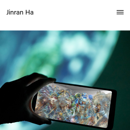
Jinran Ha