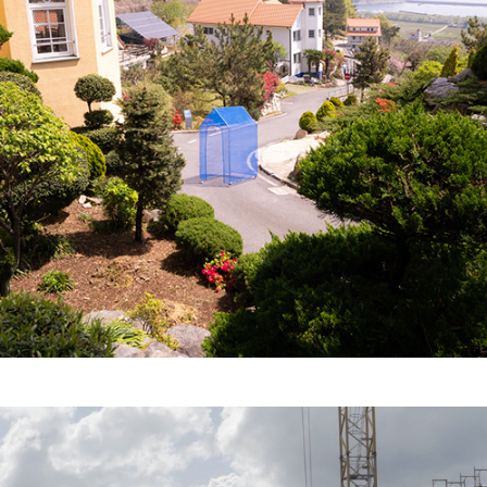
Haus der Fremde - 
Transnomad