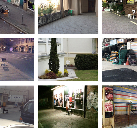
Happening without 
happening