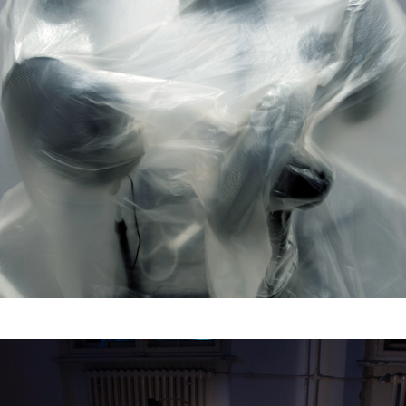
Asphyxia