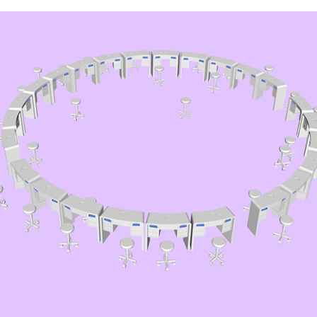
Manicure Conference 
Modellage