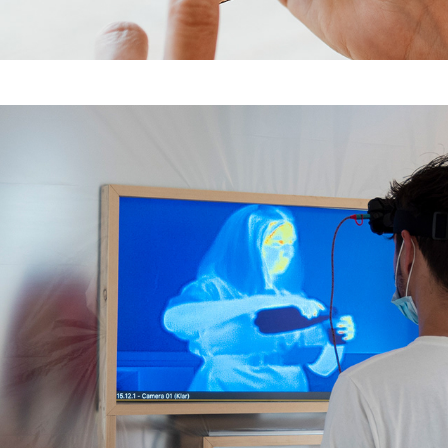
Komische Fragmente