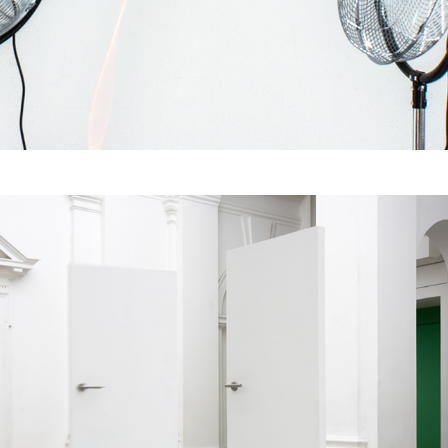
Flux under Pressure