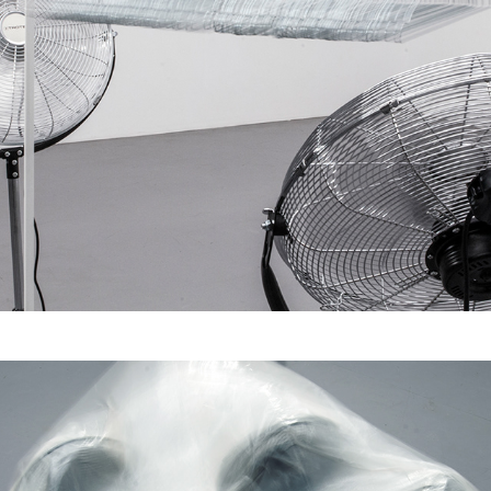
Zwei Macht habende 
und 98 Individuelle