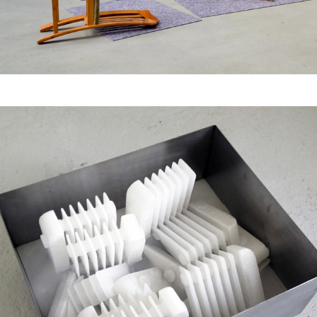
New Order - 
Vertical/Horizontal