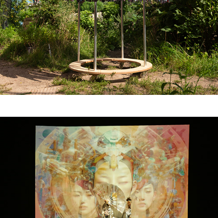
Algorithmic Possession: 
Chants for Earth, 
Samsin