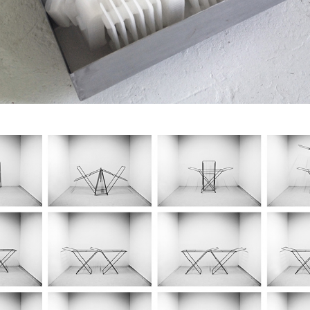
The Warmest Room 
Ever