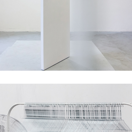
Dynamics of Between