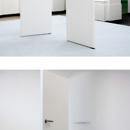
Pas de Deux & 
Ensemble