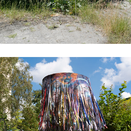
Latent Refuge for the 
Wild